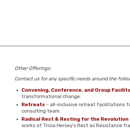
Other Offerings:
Contact us for any specific needs around the follo
Convening, Conference, and Group Facilit
transformational change.
Retreats
– all-inclusive retreat facilitations
consulting team.
Radical Rest & Resting for the Revolution
works of Tricia Hersey’s Rest as Resistance f