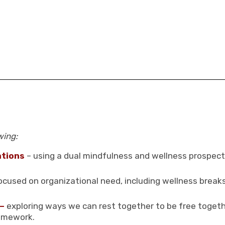
wing:
ations
– using a dual mindfulness and wellness prospecti
 focused on organizational need, including wellness break
 –
exploring ways we can rest together to be free togethe
ramework.