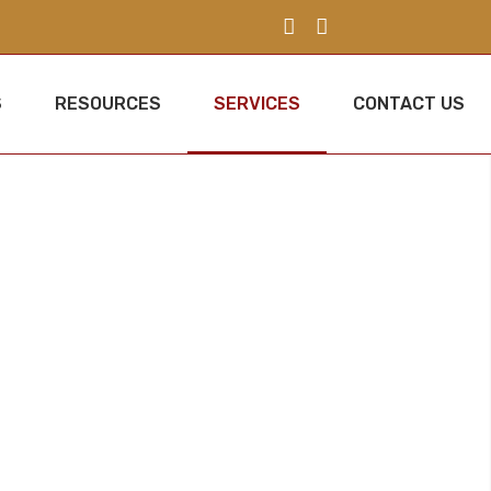
S
RESOURCES
SERVICES
CONTACT US