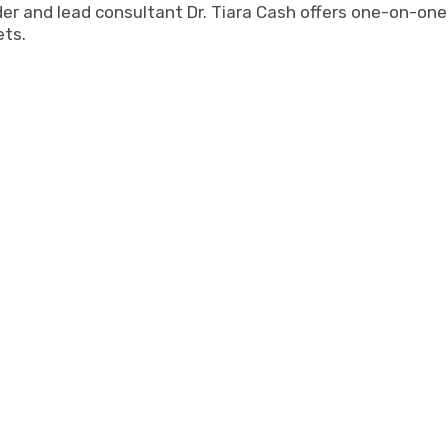
r and lead consultant Dr. Tiara Cash offers one-on-one h
ets.
y does she set the tone for self-examination, comfort, 
er interactions with our student-athletes allowed them 
 or acceptance within. Tiara is always organized, innovat
 the tasks at hand. It was a pleasure to see her be a re
to our student athletes. She gave them tools they can us
Shay Taylor, Sun Devil Athletics