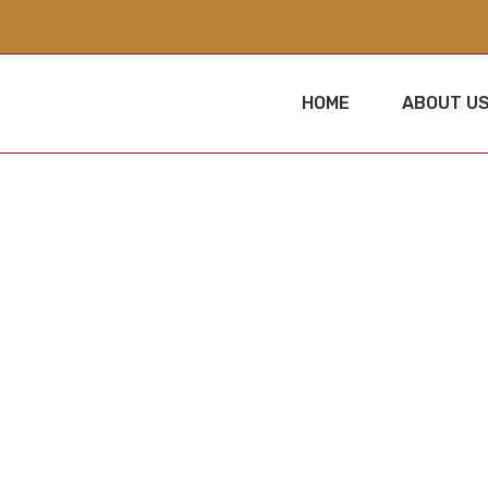
HOME
ABOUT U