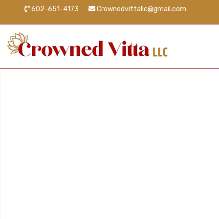
602-651-4173
Crownedvittallc@gmail.com