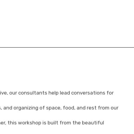
ve, our consultants help lead conversations for
s, and organizing of space, food, and rest from our
r, this workshop is built from the beautiful