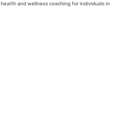
ealth and wellness coaching for individuals in
and healing, she merges strength and
to safely introspect in mediums that
ive, adaptable, and open. She brings
fuge and help integrate a place of
e throughout their lives.