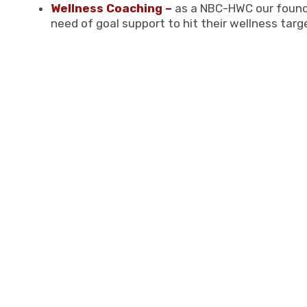
Wellness Coaching –
as a NBC-HWC our founde
need of goal support to hit their wellness targ
Tiara creates a safe place. Not onl
relatability to those around her. H
they had probably never felt solace
reassurance and positive views to
personal preservation in